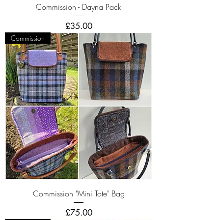
Commission - Dayna Pack
Price
£35.00
Commission
Commission "Mini Tote" Bag
Price
£75.00