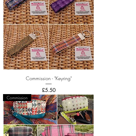
Commission - "Keyring"
Price
£5.50
Commission