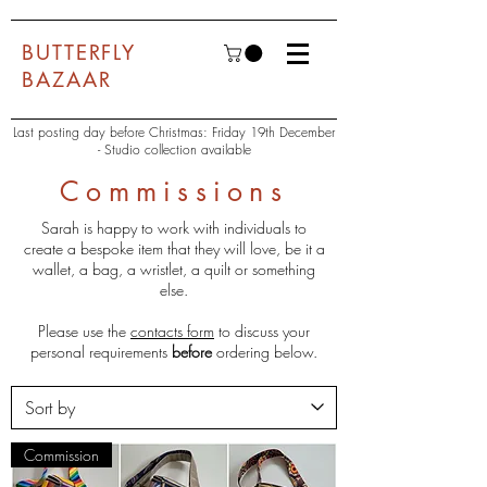
BUTTERFLY
BAZAAR
Last posting day before Christmas: Friday 19th December
- Studio collection available
Commissions
Sarah is happy to work with individuals to
create a bespoke item that they will love, be it a
wallet, a bag, a wristlet, a quilt or something
else.
Please use the
contacts form
to discuss your
personal requirements
before
ordering below.
Commission