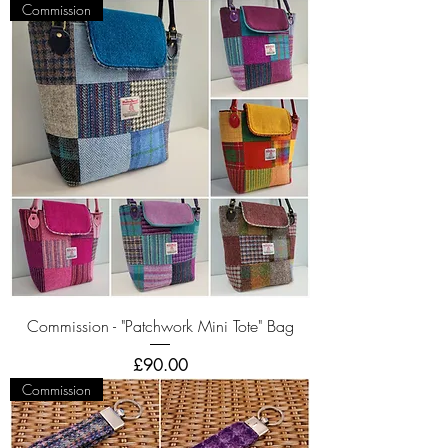
Commission
Commission - "Patchwork Mini Tote" Bag
Price
£90.00
Commission