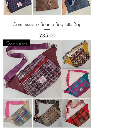
Commission - Beanie Baguette Bag
Price
£35.00
Commission