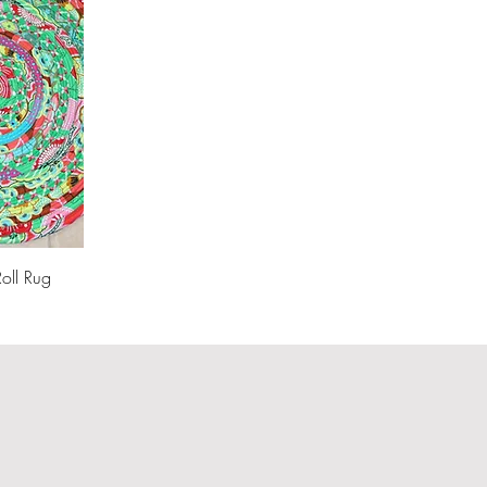
Roll Rug