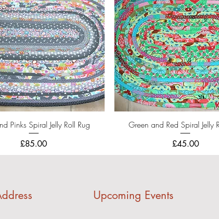
Quick View
Quick View
d Pinks Spiral Jelly Roll Rug
Green and Red Spiral Jelly 
Price
Price
£85.00
£45.00
ddress
Upcoming Events