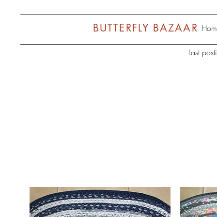
BUTTERFLY BAZAAR
Hom
Last pos