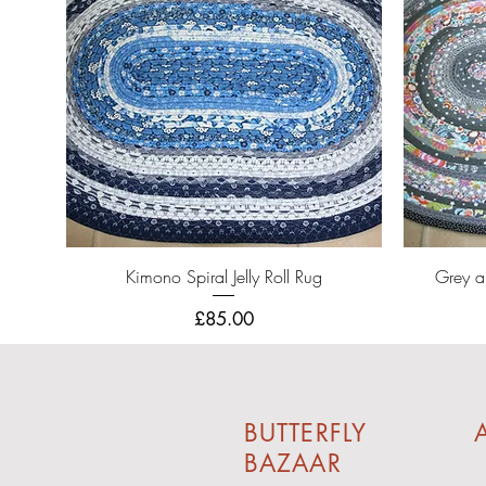
Quick View
Kimono Spiral Jelly Roll Rug
Grey an
Price
£85.00
BUTTERFLY
A
BAZAAR