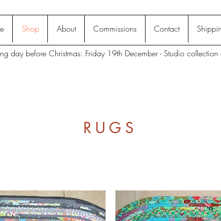
e
Shop
About
Commissions
Contact
Shippin
ting day before Christmas: Friday 19th December - Studio collection 
RUGS