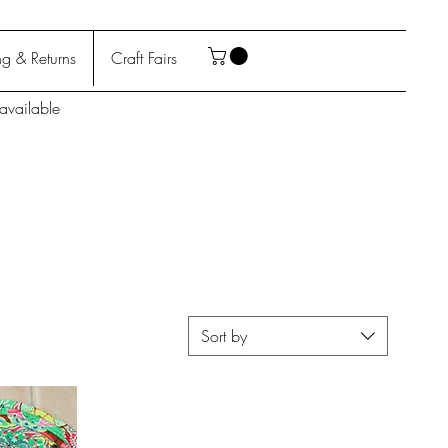
g & Returns
Craft Fairs
available
Sort by