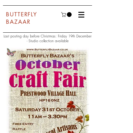
BUTTERFLY
BAZAAR
Last posting day before Christmas: Friday 19th December
- Studio collection available