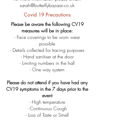
sarah@butterflybazaar.co.uk
Covid 19 Precautions
Please be aware the following CV19
measures will be in place:
- Face coverings to be worn wear
possible
- Details collected for tracing purposes
- Hand sanitiser at the door
- Limiting numbers in the hall
- One way system
Please do not attend if you have had any
CV19 symptoms in the 7 days prior to the
event
- High temperature
- Continuous
Cough
- Loss of Taste or Smell