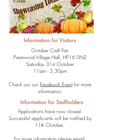
Information for Visitors
October Craft Fair
Prestwood Village Hall, HP16 0NZ
Saturday 31st October
11am - 3.30pm
Check our our
Facebook Event
for more
information.
Information for Stallholders
Applications have now closed.
Successful applicants will be notified by
11th October.
For more information please email: