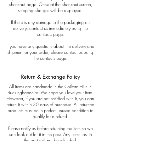
checkout page. Once at the checkout screen,
shipping charges will be displayed.
If there is any damage to the packaging on
delivery, contact us immediately using the
contacts page.
If you have any questions about the delivery and
shipment or your order, please contact us using
the contacts page.
Return & Exchange Policy
All items are handmade in the Chiltern Hills in
Buckinghamshire. We hope you love your item.
However, if you are not satisfied with it, you can
return it within 30 days of purchase. All returned
products must be in perfect unused condition to
qualify for a refund.
Please notify us before returning the item so we
can look out for it in the post. Any items lost in
the post will not be refunded.