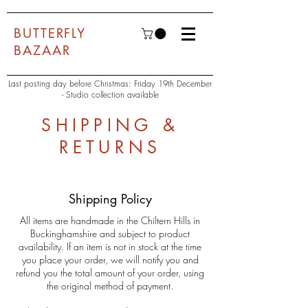
BUTTERFLY
BAZAAR
Last posting day before Christmas: Friday 19th December
- Studio collection available
SHIPPING &
RETURNS
Shipping Policy
All items are handmade in the Chiltern Hills in
Buckinghamshire and subject to product
availability. If an item is not in stock at the time
you place your order, we will notify you and
refund you the total amount of your order, using
the original method of payment.