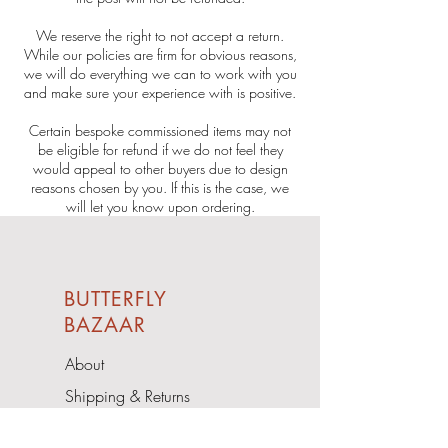
We reserve the right to not accept a return.
While our policies are firm for obvious reasons,
we will do everything we can to work with you
and make sure your experience with is positive.
Certain bespoke commissioned items may not
be eligible for refund if we do not feel they
would appeal to other buyers due to design
reasons chosen by you. If this is the case, we
will let you know upon ordering.
BUTTERFLY
BAZAAR
About
Shipping & Returns
Contact