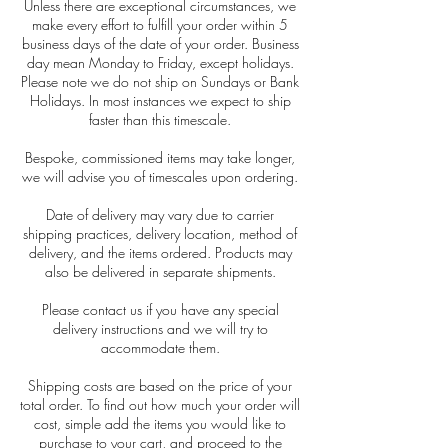
Unless there are exceptional circumstances, we
make every effort to fulfill your order within 5
business days of the date of your order. Business
day mean Monday to Friday, except holidays.
Please note we do not ship on Sundays or Bank
Holidays. In most instances we expect to ship
faster than this timescale.
Bespoke, commissioned items may take longer,
we will advise you of timescales upon ordering.
Date of delivery may vary due to carrier
shipping practices, delivery location, method of
delivery, and the items ordered. Products may
also be delivered in separate shipments.
Please contact us if you have any special
delivery instructions and we will try to
accommodate them.
Shipping costs are based on the price of your
total order. To find out how much your order will
cost, simple add the items you would like to
purchase to your cart, and proceed to the