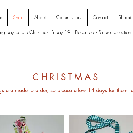
e
Shop
About
Commissions
Contact
Shippin
ting day before Christmas: Friday 19th December - Studio collection 
CHRISTMAS
gs are made to order, so please allow 14 days for them 