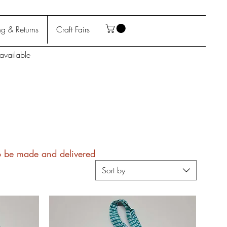
g & Returns
Craft Fairs
available
to be made and delivered
Sort by