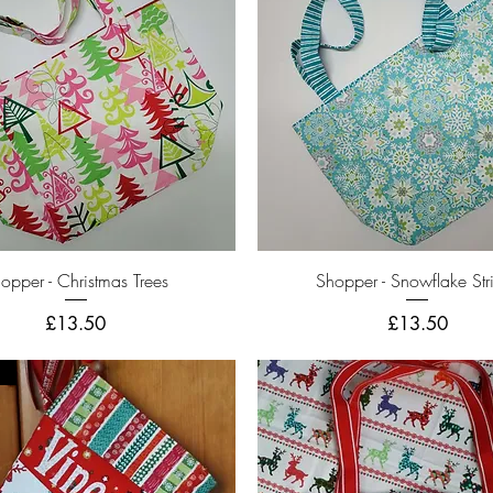
Quick View
Quick View
opper - Christmas Trees
Shopper - Snowflake Str
Price
Price
£13.50
£13.50
r