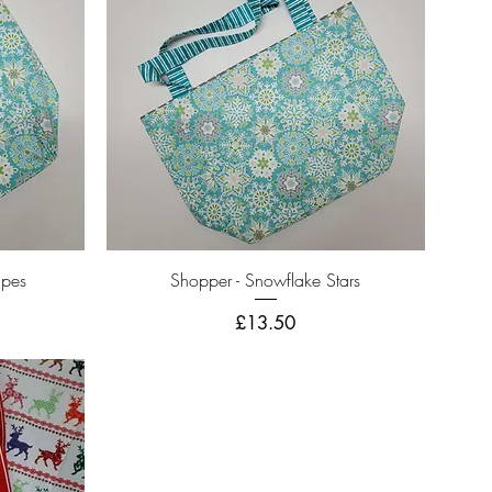
Quick View
ipes
Shopper - Snowflake Stars
Price
£13.50