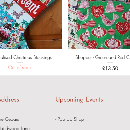
Quick View
Quick View
nalised Christmas Stockings
Shopper - Green and Red C
Out of stock
Price
£13.50
ddress
Upcoming Events
he Cedars
- Pop Up Shop
airdwood Lane