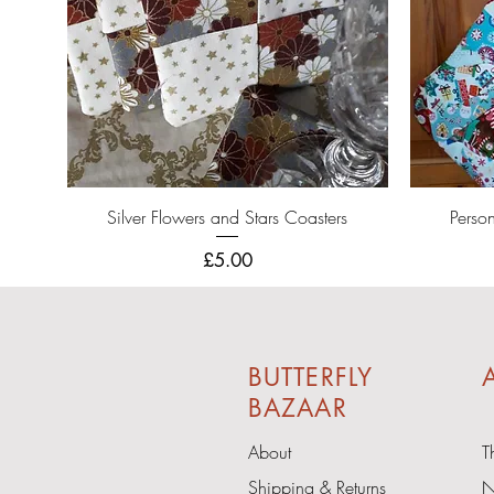
Quick View
Silver Flowers and Stars Coasters
Perso
Price
£5.00
BUTTERFLY
A
BAZAAR
About
T
Shipping & Returns
N