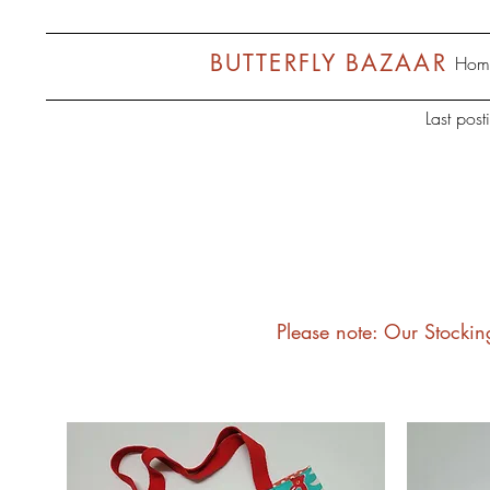
BUTTERFLY BAZAAR
Hom
Last pos
Please note: Our Stockin