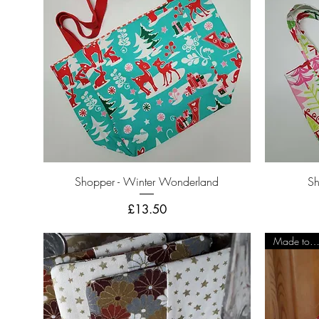
Quick View
Shopper - Winter Wonderland
Sh
Price
£13.50
Made to Orde