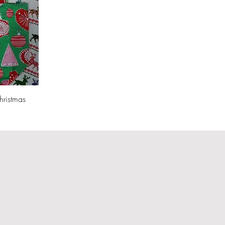
hristmas