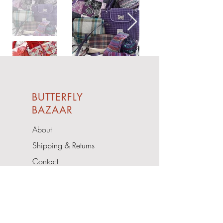
BUTTERFLY
BAZAAR
About
Shipping & Returns
Contact
Upcoming Events