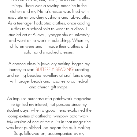
things. There was a sewing machine in the
kitchen and my Nana’s house was filled with
exquisite embroidery cushions and tablecloths.
As a teenager I adapted clothes, once adding
ruffles to a school shirt to wear to a disco. I
studied art at A level, Typography at university
and went on to work in publishing. When my
children were small I made their clothes and
sold hand smocked dresses.
A chance class in jewellery making began my
journey to start
BUTTERFLY BEADING
creating
and selling beaded jewellery at craft fairs along
with prayer beads and rosaries to cathedral
and church gift shops.
An impulse purchase of a patchwork magazine
re ignited my interest, not pursued since my
student days, when a good friend explained the
complexities of cathedral window patchwork.
My version of one of the quilts in that magazine
was later published. So began the quilt making.
Bags followed on, accompanied by my