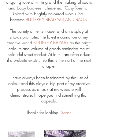
ongoing love of knitting and the making of socks
and baby bootees I christened ‘Cosy Toes’ all
knitted with brightly coloured wools. So I
became
BUTTERFLY BEADING AND BAGS.
The variety of items made, and on display at
shows prompted the latest incarnation of my
creative world
BUTTERFLY BAZAAR
as the bright
colours and volume of goods reminded me of
colourful street market. At fairs I am often asked
if a website exists… so this is the start of the next
chapter
I have always been fascinated by the use of
colour and this plays a big part of my creative
process as a look at my website will
demonstrate. I hope you find something that
appeals.
Thanks for looking,
Sarah