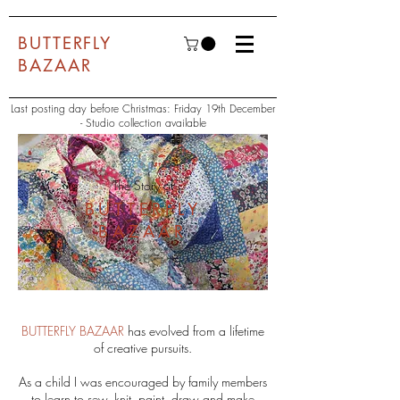
BUTTERFLY
BAZAAR
Last posting day before Christmas: Friday 19th December
- Studio collection available
The Story of
BUTTERFLY
BAZAAR
BUTTERFLY BAZAAR
has evolved from a lifetime
of creative pursuits.
As a child I was encouraged by family members
to learn to sew, knit, paint, draw and make