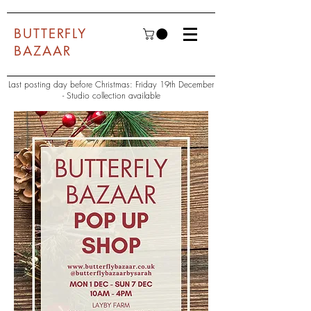
BUTTERFLY
BAZAAR
Last posting day before Christmas: Friday 19th December
- Studio collection available