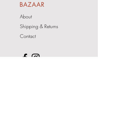
BAZAAR
About
Shipping & Returns
Contact
Upcoming Events
- Pop Up Shop
Address
The Cedars
Nairdwood Lane
Prestwood