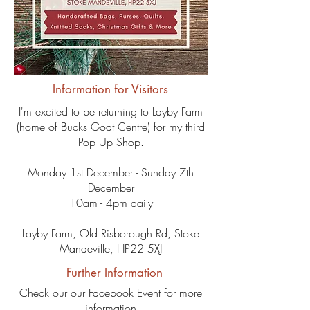
Information for Visitors
I'm excited to be returning to Layby Farm
(home of Bucks Goat Centre) for my third
Pop Up Shop.
Monday 1st December - Sunday 7th
December
10am - 4pm daily
Layby Farm, Old Risborough Rd, Stoke
Mandeville,
HP22 5XJ
Further Information
Check our our
Facebook Event
for more
information