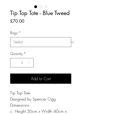
Tip Top Tote - Blue Tweed
Price
£70.00
Bags
*
Quantity
*
Add to Cart
Tip Top Tote
Designed by Spencer Ogg
Dimensions
c. Height 30cm x Width 40cm x