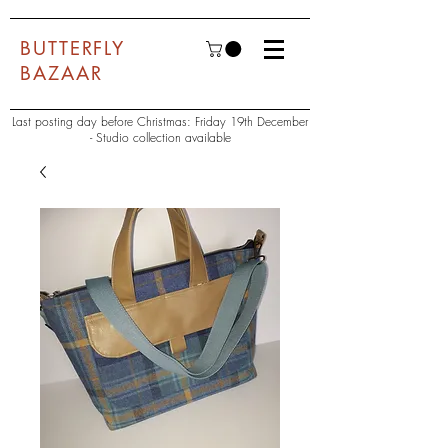
BUTTERFLY
BAZAAR
Last posting day before Christmas: Friday 19th December
- Studio collection available