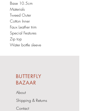
Base 10.5cm
Materials
Tweed Outer
Cotton Inner
Faux Leather trim
Special Features
Zip top
Water bottle sleeve
BUTTERFLY
BAZAAR
About
Shipping & Returns
Contact