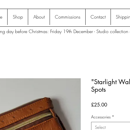
e
Shop
About
Commissions
Contact
Shippin
ting day before Christmas: Friday 19th December - Studio collection 
"Starlight Wal
Spots
Price
£25.00
Accessories
*
Select