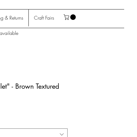
g & Returns
Craft Fairs
available
let" - Brown Textured