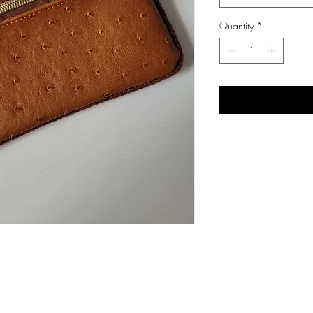
Quantity
*