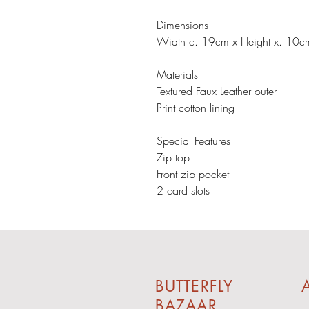
Dimensions
Width c. 19cm x Height x. 10c
Materials
Textured Faux Leather outer
Print cotton lining
Special Features
Zip top
Front zip pocket
2 card slots
BUTTERFLY
A
BAZAAR