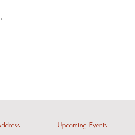
m
ddress
Upcoming Events