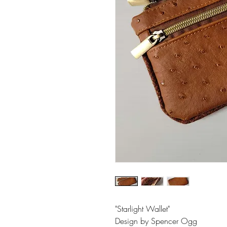
"Starlight Wallet"
Design by Spencer Ogg