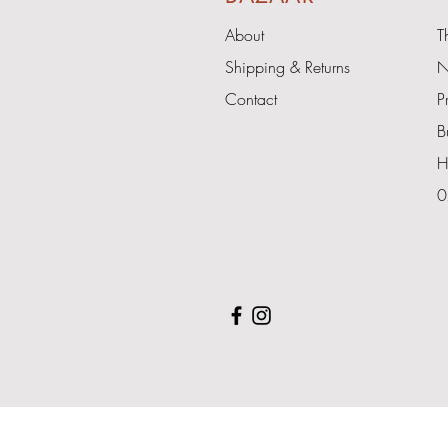
About
T
Shipping & Returns
N
Contact
P
B
H
0