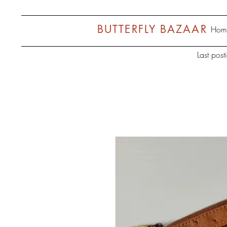
BUTTERFLY BAZAAR
Hom
Last pos