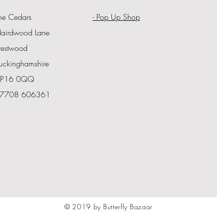
he Cedars
- Pop Up Shop
airdwood Lane
restwood
uckinghamshire
P16 0QQ
7708 606361
© 2019 by Butterfly Bazaar