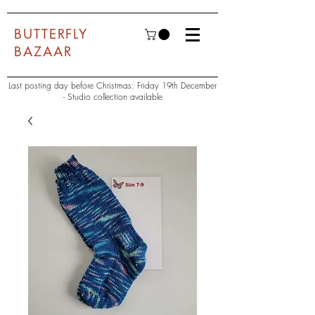
BUTTERFLY
BAZAAR
Last posting day before Christmas: Friday 19th December
- Studio collection available