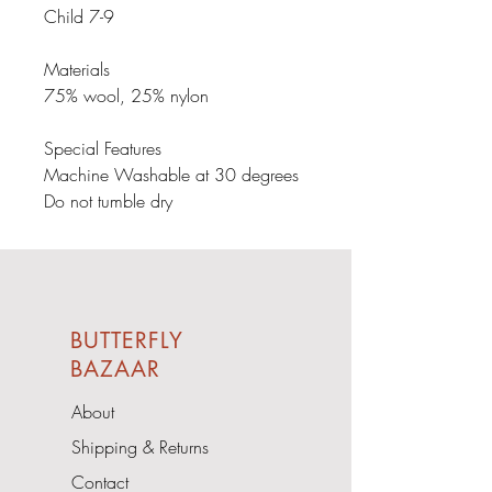
Child 7-9

Materials

75% wool, 25% nylon

Special Features

Machine Washable at 30 degrees

Do not tumble dry
BUTTERFLY
BAZAAR
About
Shipping & Returns
Contact