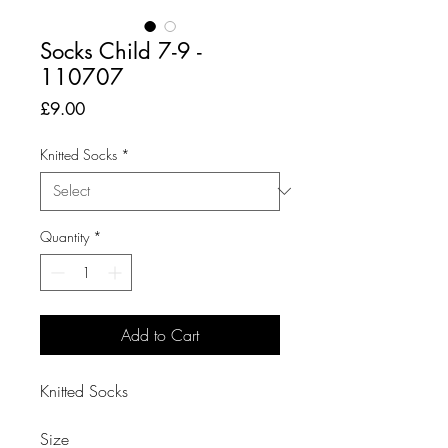
Socks Child 7-9 -
110707
Price
£9.00
Knitted Socks
*
Quantity
*
Add to Cart
Knitted Socks

Size
