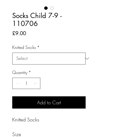
Socks Child 7-9 -
110706
Price
£9.00
Knitted Socks
*
Quantity
*
Add to Cart
Knitted Socks

Size
