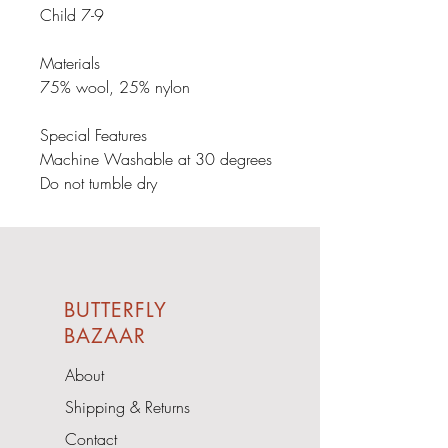
Child 7-9

Materials

75% wool, 25% nylon

Special Features

Machine Washable at 30 degrees

Do not tumble dry
BUTTERFLY
BAZAAR
About
Shipping & Returns
Contact