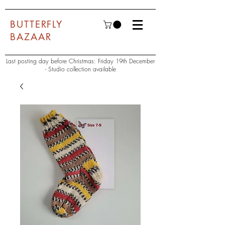
BUTTERFLY
BAZAAR
Last posting day before Christmas: Friday 19th December
- Studio collection available