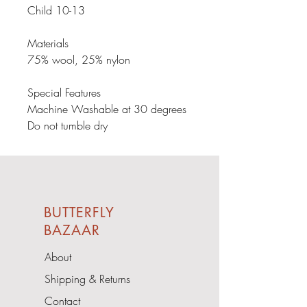
Child 10-13

Materials

75% wool, 25% nylon

Special Features

Machine Washable at 30 degrees

Do not tumble dry
BUTTERFLY
BAZAAR
About
Shipping & Returns
Contact