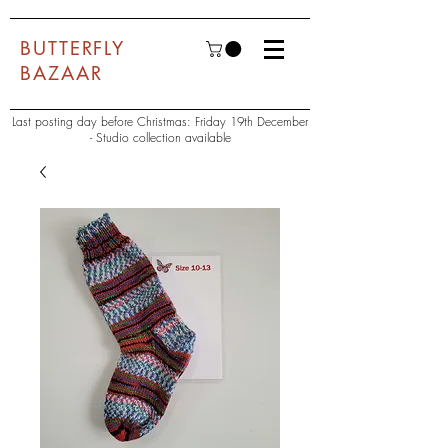
BUTTERFLY
BAZAAR
Last posting day before Christmas: Friday 19th December
- Studio collection available