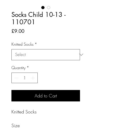
Socks Child 10-13 -
110701
Price
£9.00
Knitted Socks
*
Quantity
*
Add to Cart
Knitted Socks

Size
