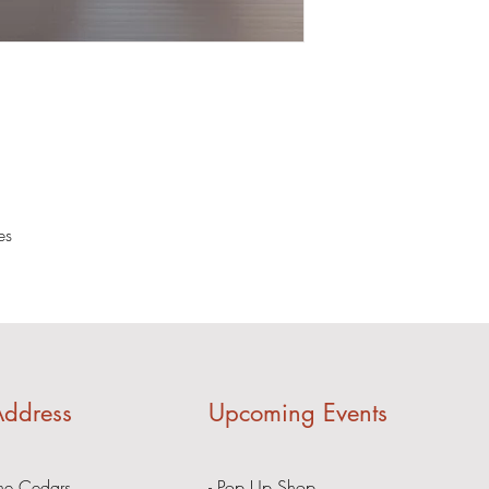
es
ddress
Upcoming Events
he Cedars
- Pop Up Shop