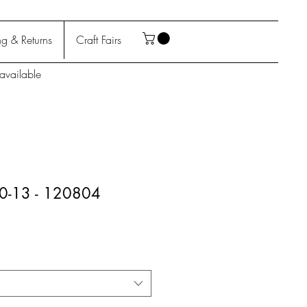
g & Returns
Craft Fairs
available
10-13 - 120804