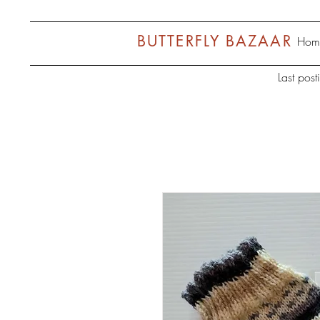
BUTTERFLY BAZAAR
Hom
Last pos