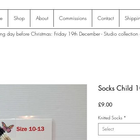
e
Shop
About
Commissions
Contact
Shippin
ting day before Christmas: Friday 19th December - Studio collection 
Socks Child 
Price
£9.00
Knitted Socks
*
Select