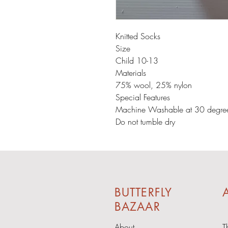
Knitted Socks
Size
Child 10-13
Materials
75% wool, 25% nylon
Special Features
Machine Washable at 30 degre
Do not tumble dry
BUTTERFLY
A
BAZAAR
About
T