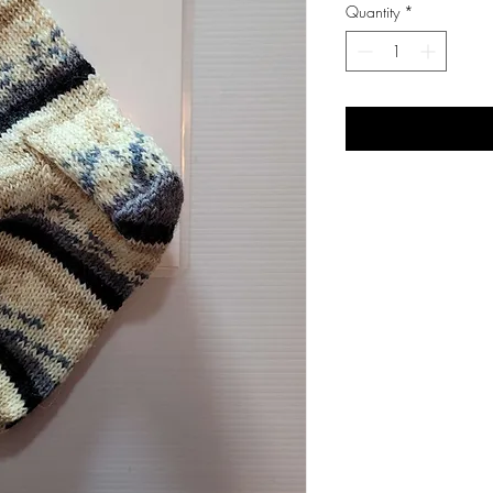
Quantity
*