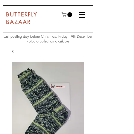
BUTTERFLY
BAZAAR
Last posting day before Christmas: Friday 19th December
- Studio collection available