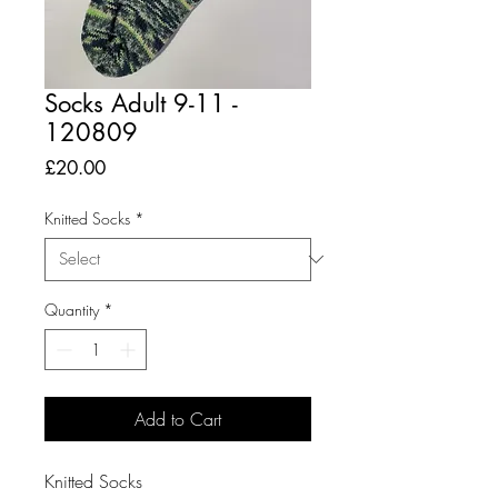
Socks Adult 9-11 -
120809
Price
£20.00
Knitted Socks
*
Quantity
*
Add to Cart
Knitted Socks