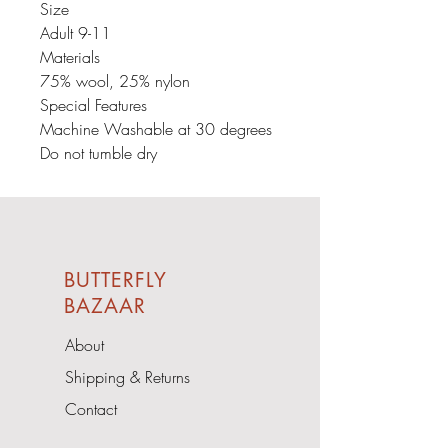
Size
Adult 9-11
Materials
75% wool, 25% nylon
Special Features
Machine Washable at 30 degrees
Do not tumble dry
BUTTERFLY
BAZAAR
About
Shipping & Returns
Contact