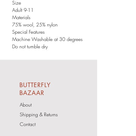
Size
Adult 9-11
Materials
75% wool, 25% nylon
Special Features
Machine Washable at 30 degrees
Do not tumble dry
BUTTERFLY
BAZAAR
About
Shipping & Returns
Contact