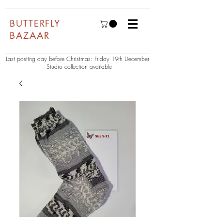
BUTTERFLY
BAZAAR
Last posting day before Christmas: Friday 19th December
- Studio collection available