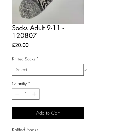
Socks Adult 9-11 -
120807
Price
£20.00
Knitted Socks
*
Quantity
*
Add to Cart
Knitted Socks