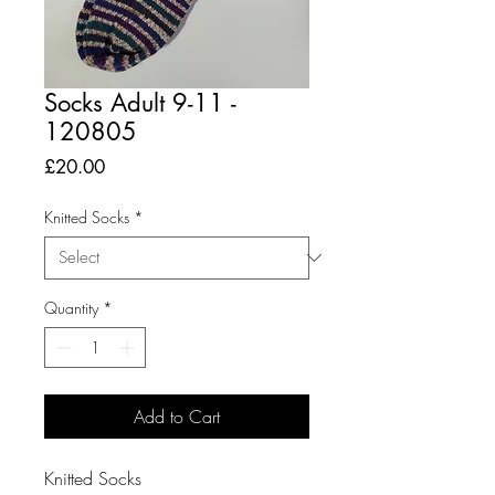
Socks Adult 9-11 -
120805
Price
£20.00
Knitted Socks
*
Quantity
*
Add to Cart
Knitted Socks