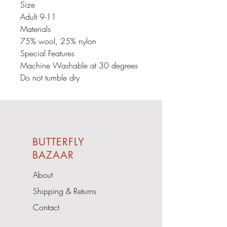
Size
Adult 9-11
Materials
75% wool, 25% nylon
Special Features
Machine Washable at 30 degrees
Do not tumble dry
BUTTERFLY
BAZAAR
About
Shipping & Returns
Contact