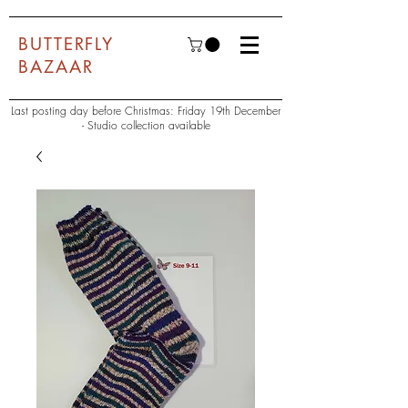
BUTTERFLY
BAZAAR
Last posting day before Christmas: Friday 19th December
- Studio collection available