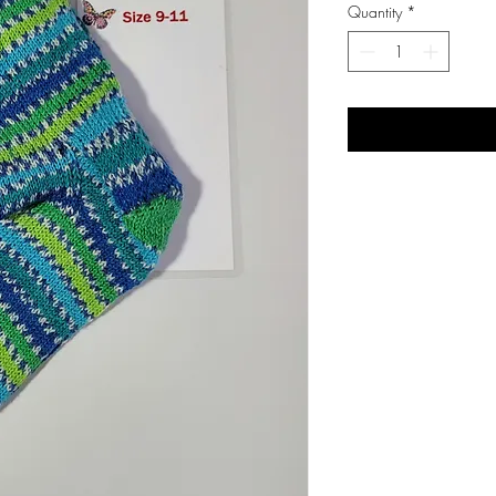
Quantity
*