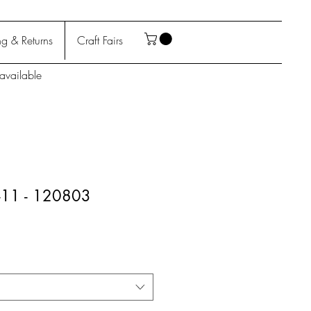
g & Returns
Craft Fairs
available
9-11 - 120803