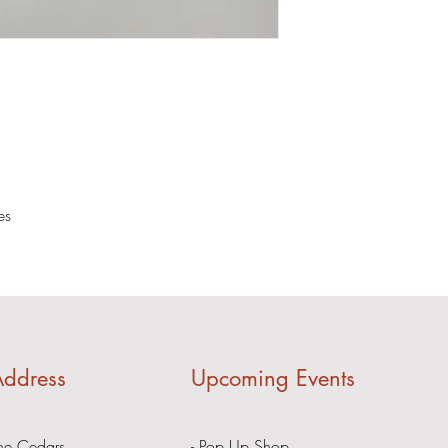
es
ddress
Upcoming Events
he Cedars
- Pop Up Shop