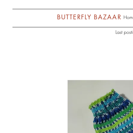
BUTTERFLY BAZAAR
Hom
Last pos