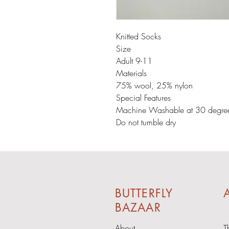
Knitted Socks
Size
Adult 9-11
Materials
75% wool, 25% nylon
Special Features
Machine Washable at 30 degre
Do not tumble dry
BUTTERFLY
A
BAZAAR
About
T