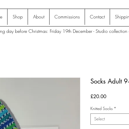
e
Shop
About
Commissions
Contact
Shippin
ting day before Christmas: Friday 19th December - Studio collection 
Socks Adult 
Price
£20.00
Knitted Socks
*
Select