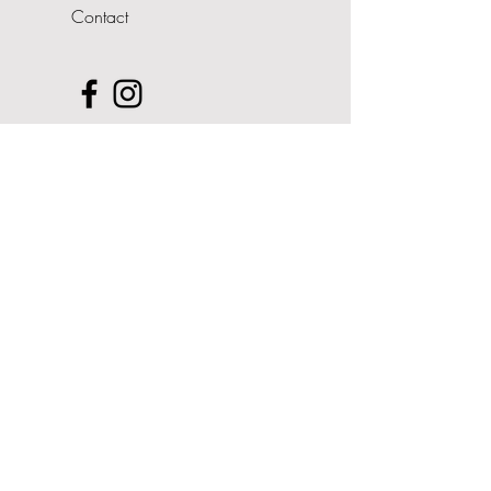
Contact
Upcoming Events
- Pop Up Shop
Address
The Cedars
Nairdwood Lane
Prestwood
Buckinghamshire
HP16 0QQ
07708 606361