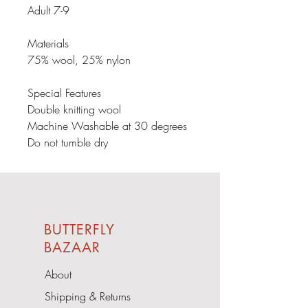
Adult 7-9

Materials

75% wool, 25% nylon

Special Features

Double knitting wool

Machine Washable at 30 degrees

Do not tumble dry
BUTTERFLY
BAZAAR
About
Shipping & Returns