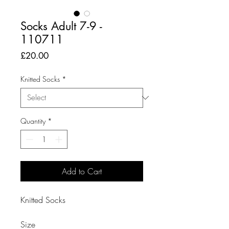
Socks Adult 7-9 -
110711
Price
£20.00
Knitted Socks
*
Quantity
*
Add to Cart
Knitted Socks

Size
