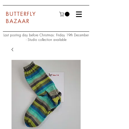
BUTTERFLY
BAZAAR
Last posting day before Christmas: Friday 19th December
- Studio collection available