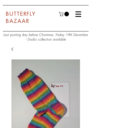
BUTTERFLY
BAZAAR
Last posting day before Christmas: Friday 19th December
- Studio collection available