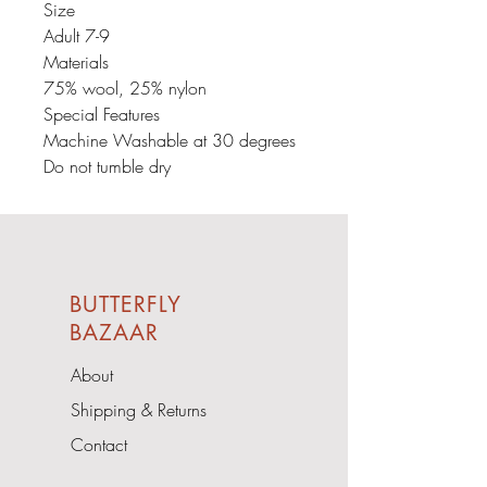
Size
Adult 7-9
Materials
75% wool, 25% nylon
Special Features
Machine Washable at 30 degrees
Do not tumble dry
BUTTERFLY
BAZAAR
About
Shipping & Returns
Contact