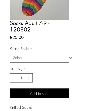
Socks Adult 7-9 -
120802
Price
£20.00
Knitted Socks
*
Quantity
*
Add to Cart
Knitted Socks