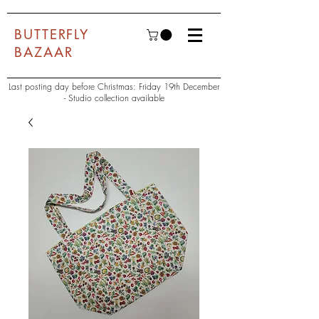
BUTTERFLY
BAZAAR
Last posting day before Christmas: Friday 19th December
- Studio collection available