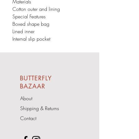
Materials
Cotton outer and lining
Special Features
Boxed shape bag
Lined inner
Internal slip pocket
BUTTERFLY
BAZAAR
About
Shipping & Returns
Contact