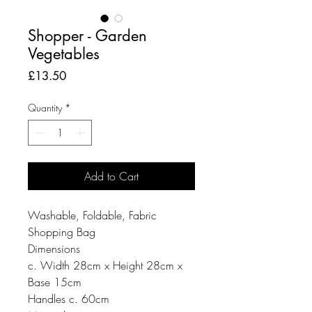
Shopper - Garden
Vegetables
Price
£13.50
Quantity
*
Add to Cart
Washable, Foldable, Fabric
Shopping Bag
Dimensions
c. Width 28cm x Height 28cm x
Base 15cm
Handles c. 60cm