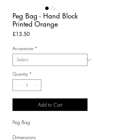
Peg Bag - Hand Block
Printed Orange
Price
£13.50
Accessories
*
Quantity
*
Add to Cart
Peg Bag

Dimensions
