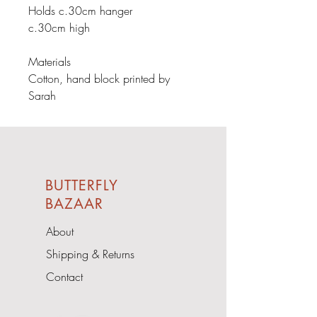
Holds c.30cm hanger

c.30cm high

Materials

Cotton, hand block printed by 
Sarah
BUTTERFLY
BAZAAR
About
Shipping & Returns
Contact