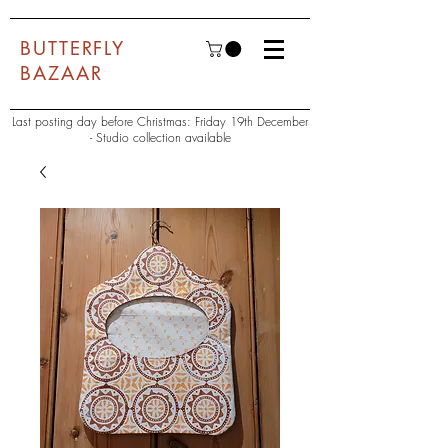
BUTTERFLY
BAZAAR
Last posting day before Christmas: Friday 19th December
- Studio collection available