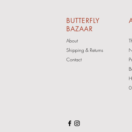
BUTTERFLY
A
BAZAAR
About
T
Shipping & Returns
N
Contact
P
B
H
0