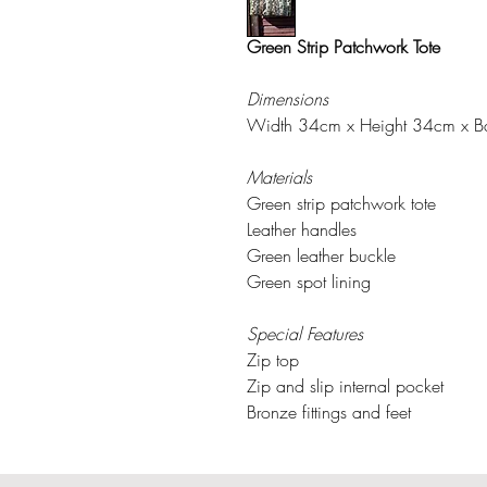
Green Strip Patchwork Tote
Dimensions
Width 34cm x Height 34cm x 
Materials
Green strip patchwork tote
Leather handles
Green leather buckle
Green spot lining
Special Features
Zip top
Zip and slip internal pocket
Bronze fittings and feet