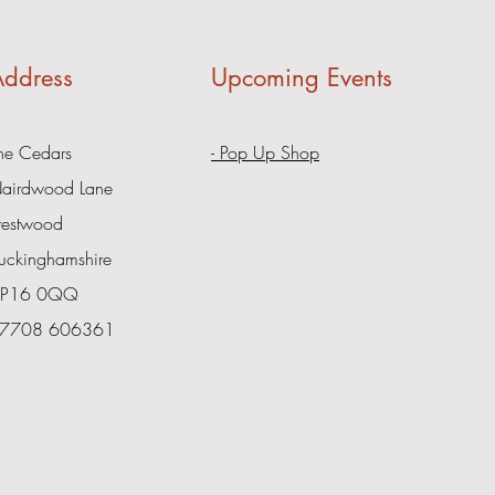
ddress
Upcoming Events
he Cedars
- Pop Up Shop
airdwood Lane
restwood
uckinghamshire
P16 0QQ
7708 606361