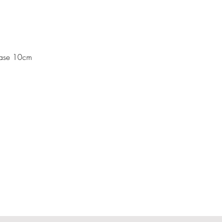
Base 10cm