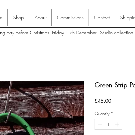
e
Shop
About
Commissions
Contact
Shippin
ting day before Christmas: Friday 19th December - Studio collection 
Green Strip P
Price
£45.00
Quantity
*