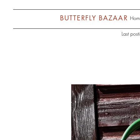
BUTTERFLY BAZAAR
Hom
Last pos