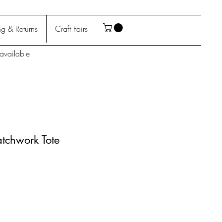
g & Returns
Craft Fairs
available
atchwork Tote