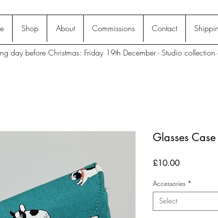
e
Shop
About
Commissions
Contact
Shippin
ting day before Christmas: Friday 19th December - Studio collection 
Glasses Case 
Price
£10.00
Accessories
*
Select