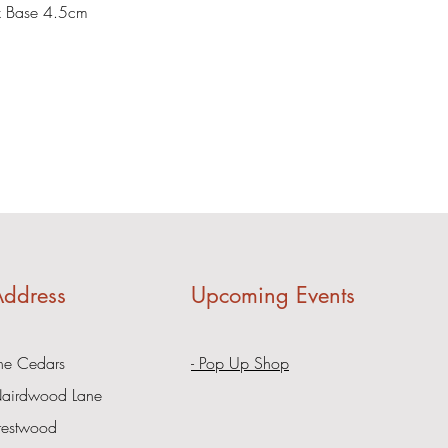
x Base 4.5cm
ddress
Upcoming Events
he Cedars
- Pop Up Shop
airdwood Lane
restwood