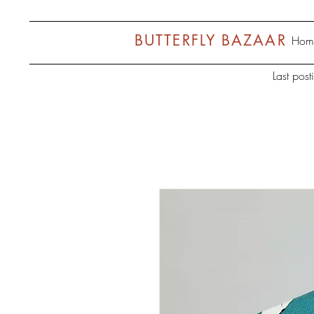
BUTTERFLY BAZAAR
Hom
Last pos