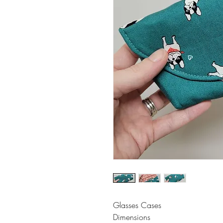
Glasses Cases
Dimensions