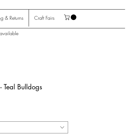
g & Returns
Craft Fairs
available
- Teal Bulldogs