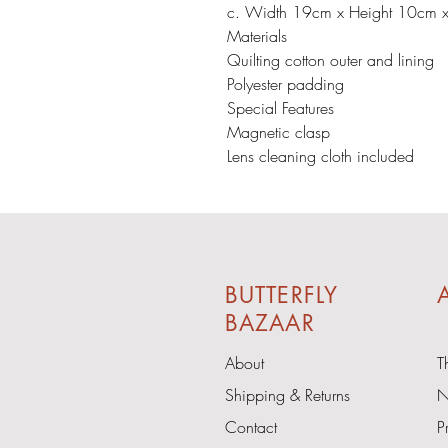
c. Width 19cm x Height 10cm 
Materials
Quilting cotton outer and lining
Polyester padding
Special Features
Magnetic clasp
Lens cleaning cloth included
BUTTERFLY
A
BAZAAR
About
T
Shipping & Returns
N
Contact
P