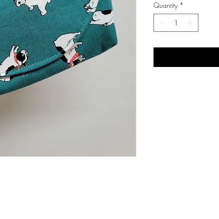
Quantity
*