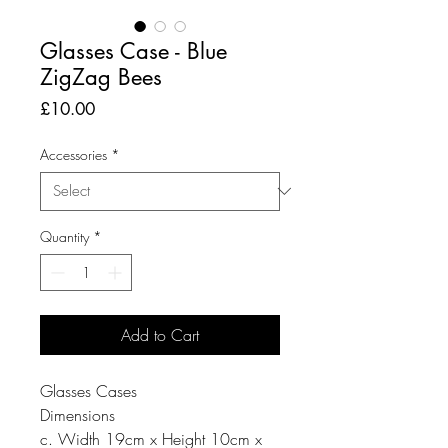
Glasses Case - Blue
ZigZag Bees
Price
£10.00
Accessories
*
Quantity
*
Add to Cart
Glasses Cases
Dimensions
c. Width 19cm x Height 10cm x