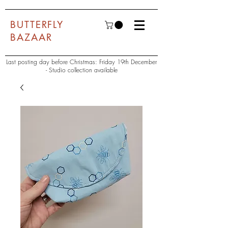
BUTTERFLY
BAZAAR
Last posting day before Christmas: Friday 19th December
- Studio collection available