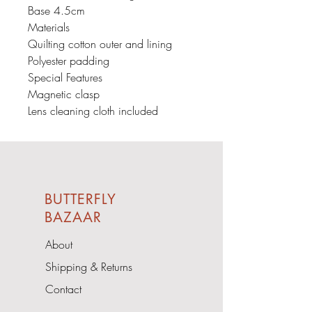
Base 4.5cm
Materials
Quilting cotton outer and lining
Polyester padding
Special Features
Magnetic clasp
Lens cleaning cloth included
BUTTERFLY
BAZAAR
About
Shipping & Returns
Contact