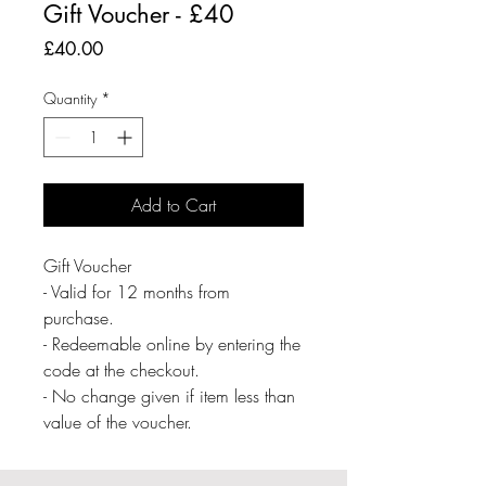
Gift Voucher - £40
Price
£40.00
Quantity
*
Add to Cart
Gift Voucher
- Valid for 12 months from
purchase.
- Redeemable online by entering the
code at the checkout.
- No change given if item less than
value of the voucher.