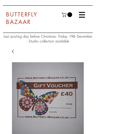
BUTTERFLY
BAZAAR
Last posting day before Christmas: Friday 19th December
- Studio collection available