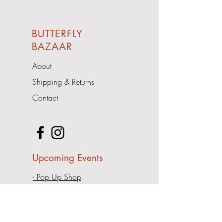
BUTTERFLY
BAZAAR
About
Shipping & Returns
Contact
Upcoming Events
- Pop Up Shop
Address