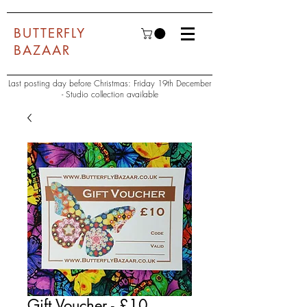
BUTTERFLY
BAZAAR
Last posting day before Christmas: Friday 19th December
- Studio collection available
Gift Voucher - £10