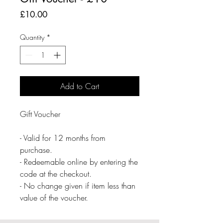
Price
£10.00
Quantity
*
Add to Cart
Gift Voucher

- Valid for 12 months from 
purchase.

- Redeemable online by entering the 
code at the checkout.

- No change given if item less than 
value of the voucher.