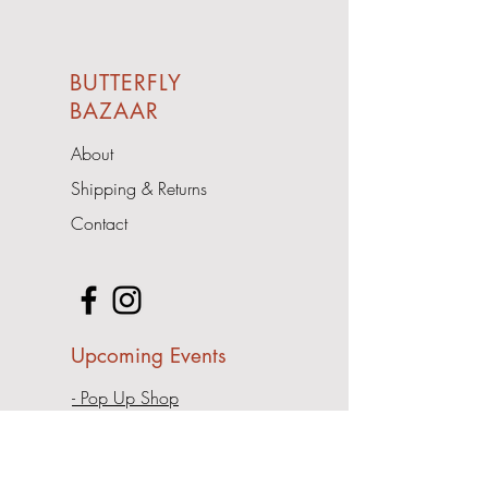
BUTTERFLY
BAZAAR
About
Shipping & Returns
Contact
Upcoming Events
- Pop Up Shop
Address