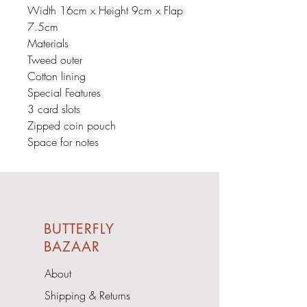
Width 16cm x Height 9cm x Flap
7.5cm
Materials
Tweed outer
Cotton lining
Special Features
3 card slots
Zipped coin pouch
Space for notes
BUTTERFLY
BAZAAR
About
Shipping & Returns