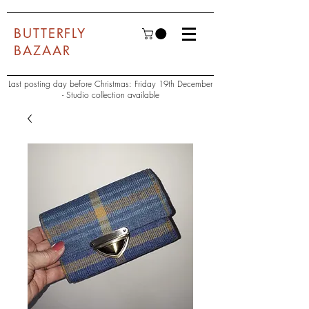
BUTTERFLY
BAZAAR
Last posting day before Christmas: Friday 19th December
- Studio collection available