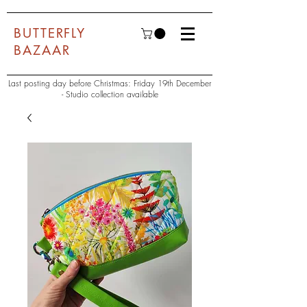
BUTTERFLY
BAZAAR
Last posting day before Christmas: Friday 19th December
- Studio collection available