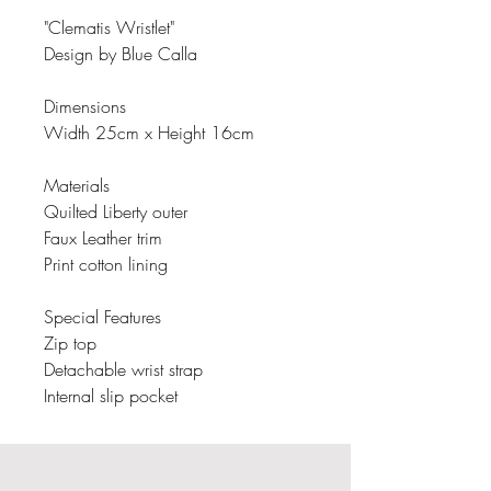
"Clematis Wristlet"
Design by Blue Calla
Dimensions
Width 25cm x Height 16cm
Materials
Quilted Liberty outer
Faux Leather trim
Print cotton lining
Special Features
Zip top
Detachable wrist strap
Internal slip pocket