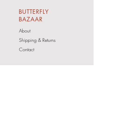
BUTTERFLY
BAZAAR
About
Shipping & Returns
Contact
Upcoming Events
- Pop Up Shop
Address
The Cedars