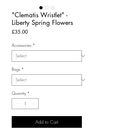
"Clematis Wristlet" -
Liberty Spring Flowers
Price
£35.00
Accessories
*
Bags
*
Quantity
*
Add to Cart