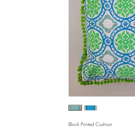
Block Printed Cushion