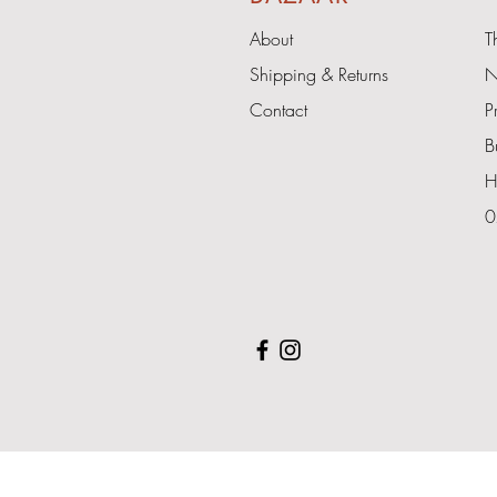
About
T
Shipping & Returns
N
Contact
P
B
H
0