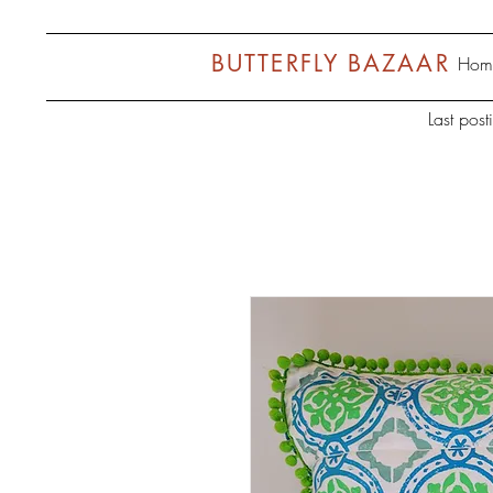
BUTTERFLY BAZAAR
Hom
Last pos