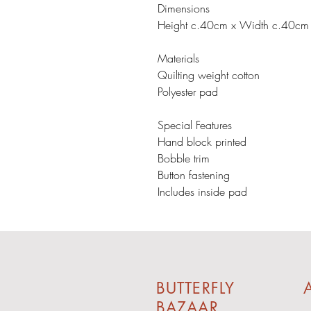
Dimensions
Height c.40cm x Width c.40cm
Materials
Quilting weight cotton
Polyester pad
Special Features
Hand block printed
Bobble trim
Button fastening
Includes inside pad
BUTTERFLY
A
BAZAAR