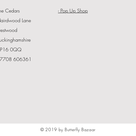
he Cedars
- Pop Up Shop
airdwood Lane
restwood
uckinghamshire
P16 0QQ
7708 606361
© 2019 by Butterfly Bazaar