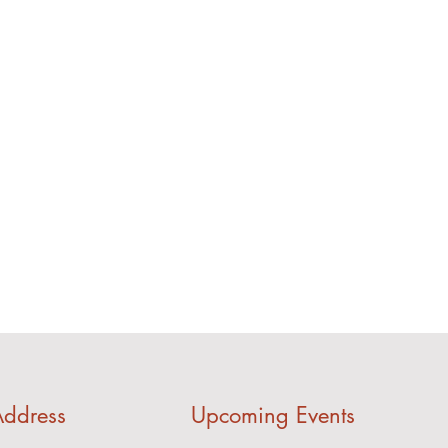
ddress
Upcoming Events