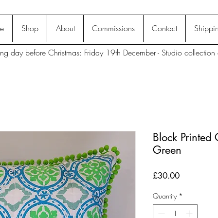
e
Shop
About
Commissions
Contact
Shippin
ting day before Christmas: Friday 19th December - Studio collection 
Block Printed
Green
Price
£30.00
Quantity
*