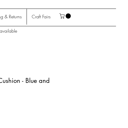
g & Returns
Craft Fairs
available
 Cushion - Blue and