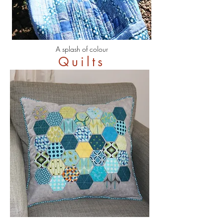
A splash of colour
Quilts