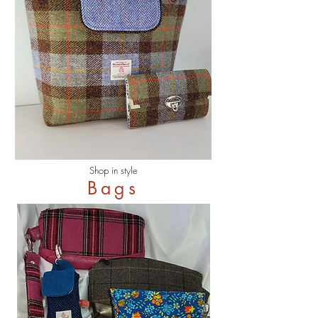
Shop in style
Bags