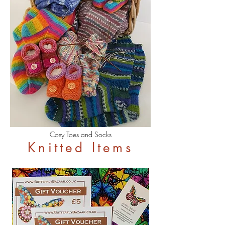
Cosy Toes and Socks
Knitted Items