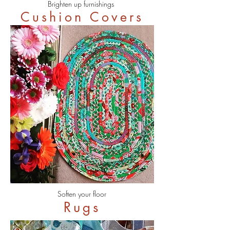
Brighten up furnishings
Cushion Covers
Soften your floor
Rugs