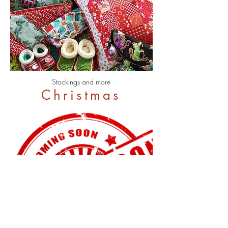
Stockings and more
Christmas