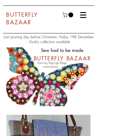
BUTTERFLY
BAZAAR
Last posting day before Christmas: Friday 19th December
- Studio collection available
Sew had to be made
BUTTERFLY BAZAAR
Visit my Pop Up Shop