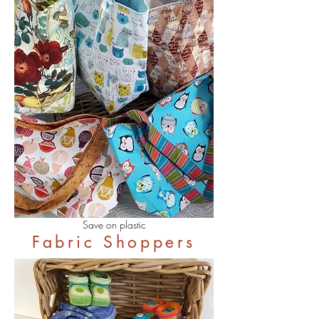
Save on plastic
Fabric Shoppers