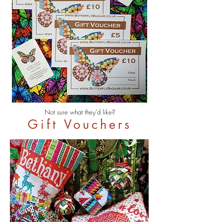
Not sure what they'd like?
Gift Vouchers