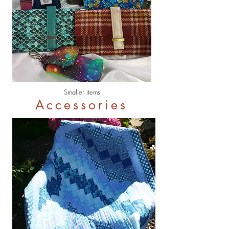
Smaller items
Accessories