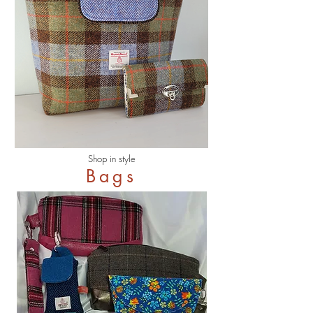
Shop in style
Bags