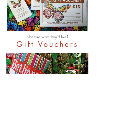
Not sure what they'd like?
Gift Vouchers