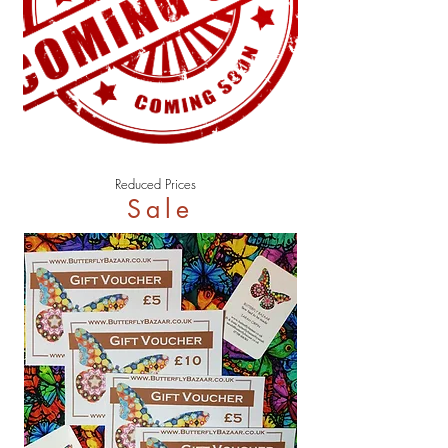
Reduced Prices
Sale