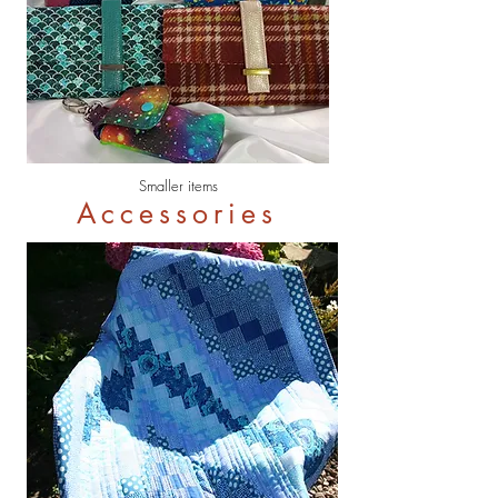
Smaller items
Accessories