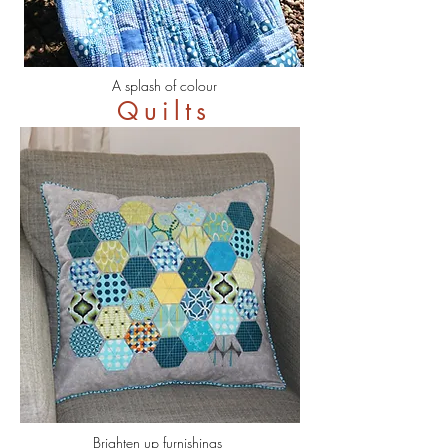
A splash of colour
Quilts
Brighten up furnishings