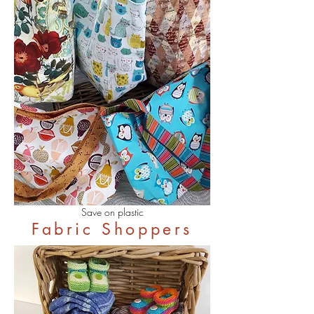
Save on plastic
Fabric Shoppers