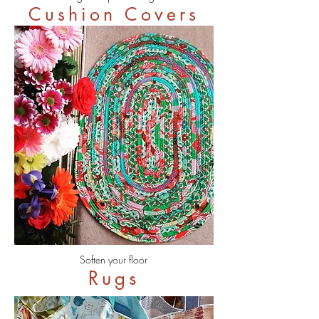
Cushion Covers
Soften your floor
Rugs