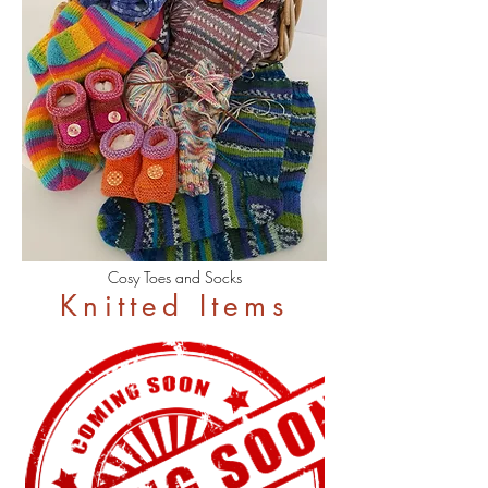
Cosy Toes and Socks
Knitted Items