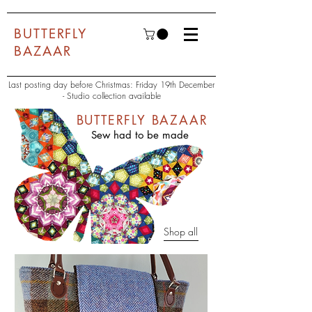
BUTTERFLY
BAZAAR
Last posting day before Christmas: Friday 19th December
- Studio collection available
BUTTERFLY BAZAAR
Sew had to be made
Shop all